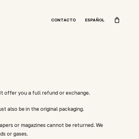
CONTACTO
ESPAÑOL
t offer you a full refund or exchange.
st also be in the original packaging.
papers or magazines cannot be returned. We
ds or gases.