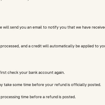
e will send you an email to notify you that we have receive
 processed, and a credit will automatically be applied to yo
irst check your bank account again.
 take some time before your refund is officially posted.
processing time before a refund is posted.