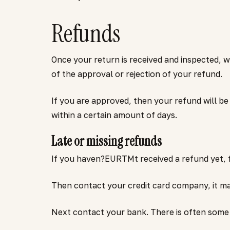
Refunds
Once your return is received and inspected, w
of the approval or rejection of your refund.
If you are approved, then your refund will be
within a certain amount of days.
Late or missing refunds
If you haven?EURTMt received a refund yet, f
Then contact your credit card company, it may
Next contact your bank. There is often some 