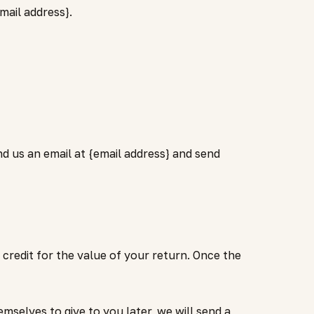
mail address}.
nd us an email at {email address} and send
credit for the value of your return. Once the
selves to give to you later, we will send a