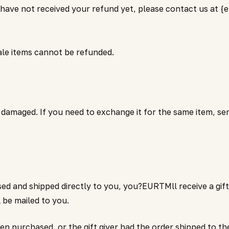
 have not received your refund yet, please contact us at {e
ale items cannot be refunded.
r damaged. If you need to exchange it for the same item, se
ed and shipped directly to you, you?EURTMll receive a gift 
ll be mailed to you.
 purchased, or the gift giver had the order shipped to them