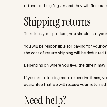
refund to the gift giver and they will find out
Shipping returns
To return your product, you should mail your 
You will be responsible for paying for your o
the cost of return shipping will be deducted 
Depending on where you live, the time it may
If you are returning more expensive items, y
guarantee that we will receive your returned 
Need help?