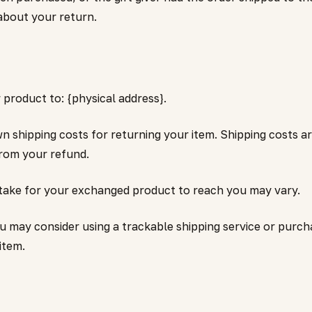
 about your return.
product to: {physical address}.
wn shipping costs for returning your item. Shipping costs a
from your refund.
 take for your exchanged product to reach you may vary.
ou may consider using a trackable shipping service or pur
item.