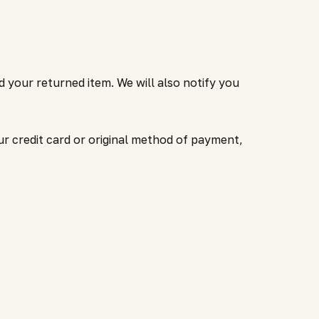
d your returned item. We will also notify you
ur credit card or original method of payment,