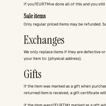
If you?EURTMve done all of this and you still
Sale items
Only regular priced items may be refunded. S
Exchanges
We only replace items if they are defective o
your item to: {physical address}.
Gifts
If the item was marked as a gift when purchas
returned item is received, a gift certificate wi
If the item wasn?EURTMt marked as a gift when