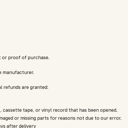
t or proof of purchase.
e manufacturer.
al refunds are granted:
 cassette tape, or vinyl record that has been opened.
damaged or missing parts for reasons not due to our error.
ys after delivery