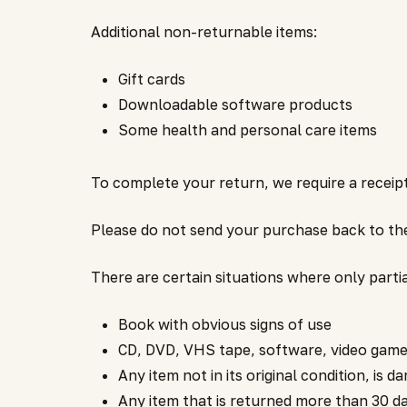
Additional non-returnable items:
Gift cards
Downloadable software products
Some health and personal care items
To complete your return, we require a receip
Please do not send your purchase back to th
There are certain situations where only parti
Book with obvious signs of use
CD, DVD, VHS tape, software, video game,
Any item not in its original condition, is 
Any item that is returned more than 30 da