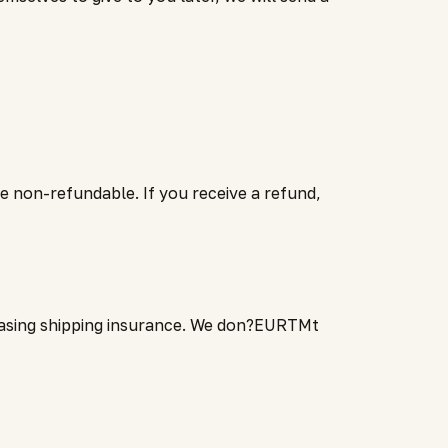
re non-refundable. If you receive a refund,
chasing shipping insurance. We don?EURTMt