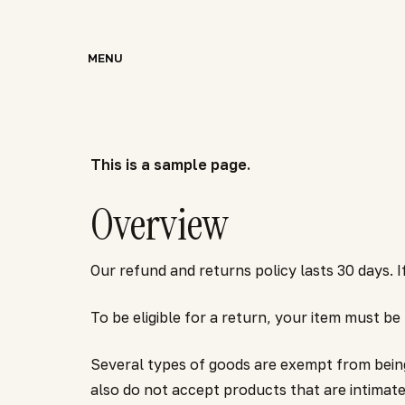
Skip
to
MENU
main
content
This is a sample page.
Overview
Our refund and returns policy lasts 30 days.
To be eligible for a return, your item must be
Several types of goods are exempt from bein
also do not accept products that are intimate