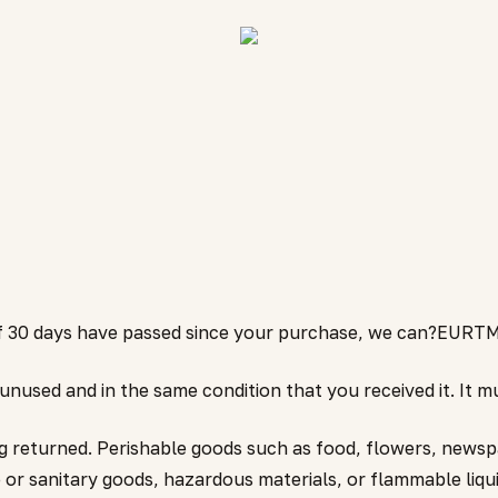
 If 30 days have passed since your purchase, we can?EURTM
 unused and in the same condition that you received it. It mu
g returned. Perishable goods such as food, flowers, news
 or sanitary goods, hazardous materials, or flammable liqui